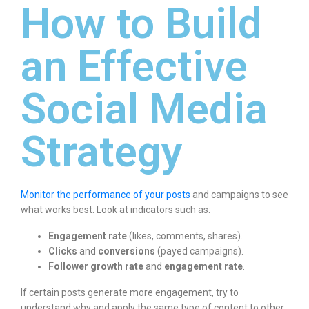
How to Build
an Effective
Social Media
Strategy
Monitor the performance of your posts
and campaigns to see
what works best. Look at indicators such as:
Engagement rate
(likes, comments, shares).
Clicks
and
conversions
(payed campaigns).
Follower growth rate
and
engagement rate
.
If certain posts generate more engagement, try to
understand why and apply the same type of content to other