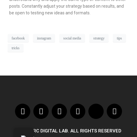
posts. Constantly adjust your strategy based on results, and
be open to testing new ideas and formats.
facebook
instagram
social media
strategy
tips
tricks
© 2024 RC DIGITAL LAB. ALL RIGHTS RESERVED