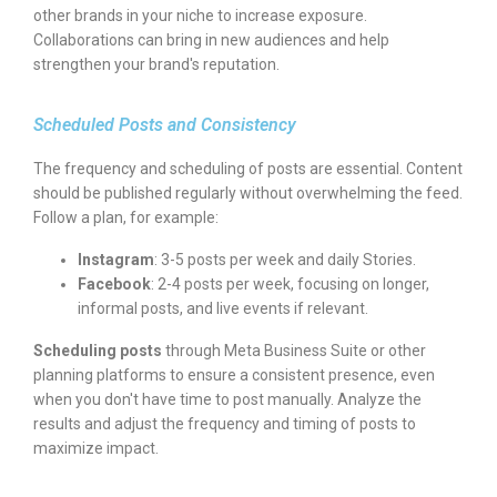
other brands in your niche to increase exposure.
Collaborations can bring in new audiences and help
strengthen your brand's reputation.
Scheduled Posts and Consistency
The frequency and scheduling of posts are essential. Content
should be published regularly without overwhelming the feed.
Follow a plan, for example:
Instagram
: 3-5 posts per week and daily Stories.
Facebook
: 2-4 posts per week, focusing on longer,
informal posts, and live events if relevant.
Scheduling posts
through Meta Business Suite or other
planning platforms to ensure a consistent presence, even
when you don't have time to post manually. Analyze the
results and adjust the frequency and timing of posts to
maximize impact.