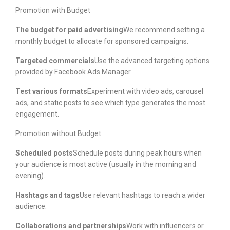
Promotion with Budget
The budget for paid advertising
We recommend setting a
monthly budget to allocate for sponsored campaigns.
Targeted commercials
Use the advanced targeting options
provided by Facebook Ads Manager.
Test various formats
Experiment with video ads, carousel
ads, and static posts to see which type generates the most
engagement.
Promotion without Budget
Scheduled posts
Schedule posts during peak hours when
your audience is most active (usually in the morning and
evening).
Hashtags and tags
Use relevant hashtags to reach a wider
audience.
Collaborations and partnerships
Work with influencers or