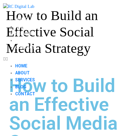
How to Build an
HOME
ABOUT
Effective Social
SERVICES
BLOG
Media Strategy
CONTACT
HOME
ABOUT
How to Build
SERVICES
BLOG
CONTACT
an Effective
Social Media