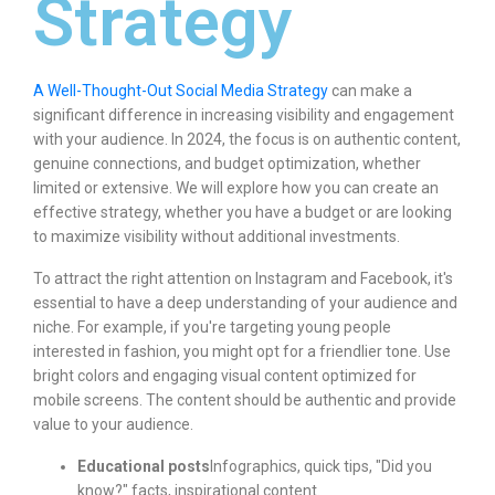
Strategy
A Well-Thought-Out Social Media Strategy
can make a
significant difference in increasing visibility and engagement
with your audience. In 2024, the focus is on authentic content,
genuine connections, and budget optimization, whether
limited or extensive. We will explore how you can create an
effective strategy, whether you have a budget or are looking
to maximize visibility without additional investments.
To attract the right attention on Instagram and Facebook, it's
essential to have a deep understanding of your audience and
niche. For example, if you're targeting young people
interested in fashion, you might opt for a friendlier tone. Use
bright colors and engaging visual content optimized for
mobile screens. The content should be authentic and provide
value to your audience.
Educational posts
Infographics, quick tips, "Did you
know?" facts, inspirational content.