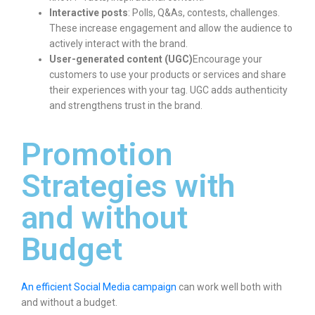
Interactive posts
: Polls, Q&As, contests, challenges.
These increase engagement and allow the audience to
actively interact with the brand.
User-generated content (UGC)
Encourage your
customers to use your products or services and share
their experiences with your tag. UGC adds authenticity
and strengthens trust in the brand.
Promotion
Strategies with
and without
Budget
An efficient Social Media campaign
can work well both with
and without a budget.