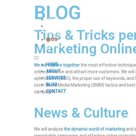
BLOG
HOME
ABOUT
Tips & Tricks pe
SERVICES
BLOG
Marketing Onlin
CONTACT
HOME
We will explore together
the most effective technique
ABOUT
online presence and attract more customers. We will
SERVICES
optimization (SEO), the proper use of keywords, and SE
BLOG
cover Social Media Marketing (SMM) tactics and best
CONTACT
campaigns.
News & Culture
We will analyze
the dynamic world of marketing
and a
remarkable campaigns and effective online promotio