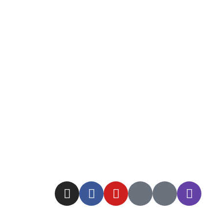
Read More
By Raluca