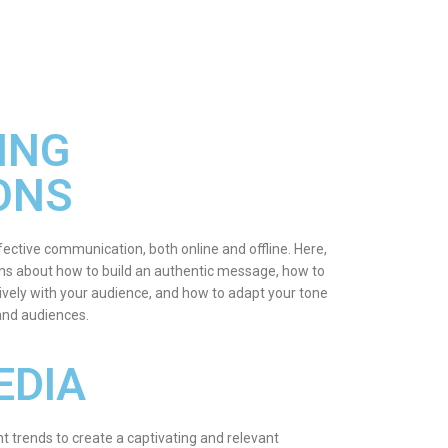
ING
ONS
fective communication, both online and offline. Here,
ions about how to build an authentic message, how to
vely with your audience, and how to adapt your tone
 and audiences.
EDIA
t trends to create a captivating and relevant