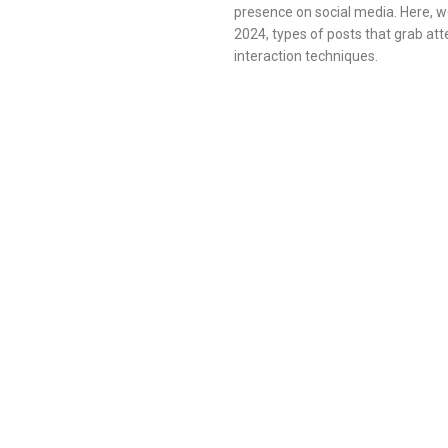
presence on social media. Here, we
2024, types of posts that grab att
interaction techniques.
FACEBOOK
INSTAGRAM
SOCIAL MEDIA
STRATEGY
TIPS
TRICKS
October 20, 2024
/
Tips&Tricks
How to Build an Effective Social Media