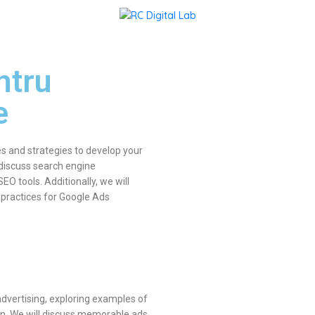
ntru
e
s and strategies to develop your
 discuss search engine
O tools. Additionally, we will
 practices for Google Ads
dvertising, exploring examples of
n. We will discuss memorable ads