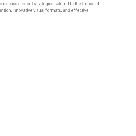
 discuss content strategies tailored to the trends of
ention, innovative visual formats, and effective