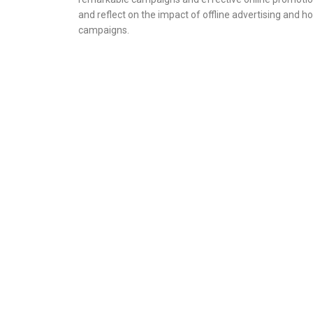
and reflect on the impact of offline advertising and h
campaigns.