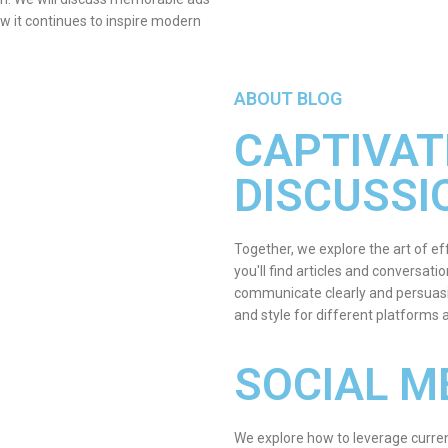
ow it continues to inspire modern
ABOUT BLOG
CAPTIVAT
DISCUSSI
Together, we explore the art of ef
you'll find articles and conversat
communicate clearly and persuasi
and style for different platforms
SOCIAL M
We explore how to leverage curren