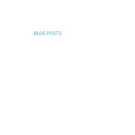
BLOG POSTS
TO AVOID
MISTAKES
SOCIAL MEDIA
October 23, 2024
/
Tips&Tricks
Mistakes to Avoid in Social Media