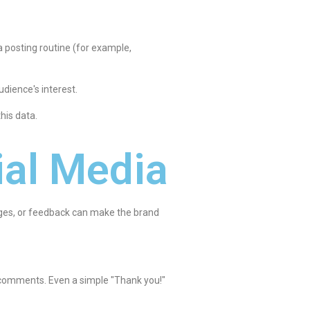
 a posting routine (for example,
udience's interest.
his data.
ial Media
sages, or feedback can make the brand
 comments. Even a simple "Thank you!"