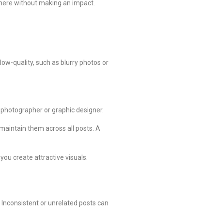
where without making an impact.
low-quality, such as blurry photos or
a photographer or graphic designer.
d maintain them across all posts. A
you create attractive visuals.
Inconsistent or unrelated posts can