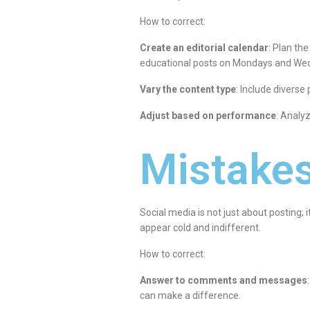
How to correct:
Create an editorial calendar
: Plan th
educational posts on Mondays and Wedn
Vary the content type
: Include diverse
Adjust based on performance
: Analy
Mistakes
Social media is not just about posting
appear cold and indifferent.
How to correct:
Answer to comments and messages
can make a difference.