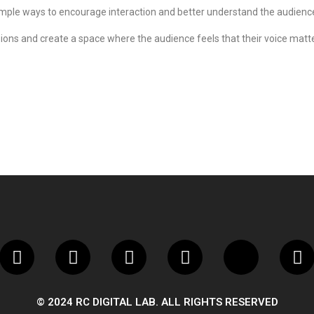
imple ways to encourage interaction and better understand the audienc
ions and create a space where the audience feels that their voice matter
© 2024 RC DIGITAL LAB. ALL RIGHTS RESERVED