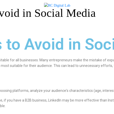
void in Social Media
 to Avoid in Soc
itable for all businesses. Many entrepreneurs make the mistake of expa
 most suitable for their audience. This can lead to unnecessary efforts
hoosing platforms, analyze your audience's characteristics (age, interest
e, if you have a B2B business, LinkedIn may be more effective than Ins
ble.