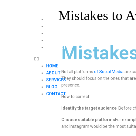
Mistakes to A
HOME
ABOUT
SERVICES
BLOG
Mistakes
CONTACT
HOME
Not all platforms
of Social Media
are su
ABOUT
They should focus on the ones that are
SERVICES
presence.
BLOG
CONTACT
How to correct:
Identify the target audience
: Before c
Choose suitable platforms
For exampl
and Instagram would be the most suita