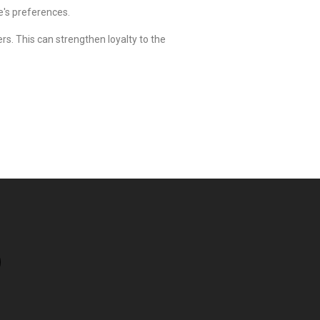
e's preferences.
s. This can strengthen loyalty to the