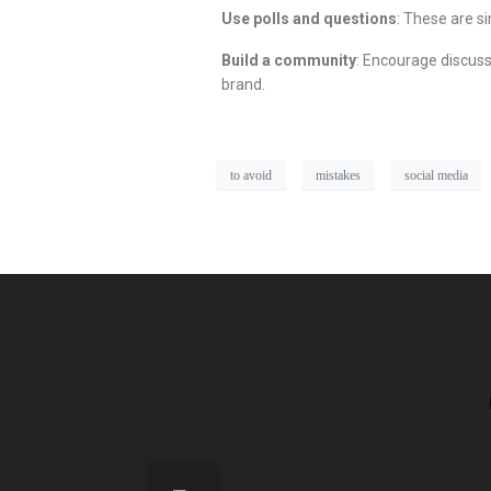
Use polls and questions
: These are s
Build a community
: Encourage discuss
brand.
to avoid
mistakes
social media