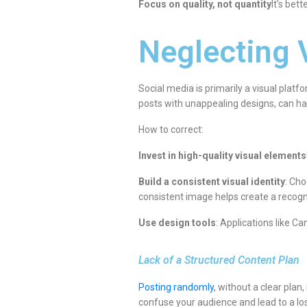
Focus on quality, not quantity
It's bet
Neglecting 
Social media is primarily a visual platf
posts with unappealing designs, can ha
How to correct:
Invest in high-quality visual elements
Build a consistent visual identity
: Cho
consistent image helps create a recogn
Use design tools
: Applications like C
Lack of a Structured Content Plan
Posting randomly
, without a clear pla
confuse your audience and lead to a los