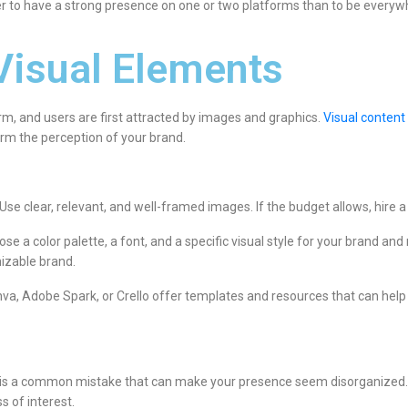
ter to have a strong presence on one or two platforms than to be every
Visual Elements
orm, and users are first attracted by images and graphics.
Visual content
rm the perception of your brand.
Use clear, relevant, and well-framed images. If the budget allows, hire 
ose a color palette, a font, and a specific visual style for your brand an
izable brand.
anva, Adobe Spark, or Crello offer templates and resources that can help 
n, is a common mistake that can make your presence seem disorganized. 
s of interest.