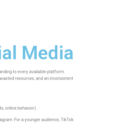
ial Media
nding to every available platform.
, wasted resources, and an inconsistent
s, online behavior).
tagram. For a younger audience, TikTok