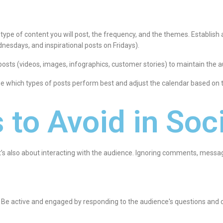
e type of content you will post, the frequency, and the themes. Establish
esdays, and inspirational posts on Fridays).
 posts (videos, images, infographics, customer stories) to maintain the a
ze which types of posts perform best and adjust the calendar based on t
 to Avoid in Soc
; it’s also about interacting with the audience. Ignoring comments, mes
: Be active and engaged by responding to the audience's questions and