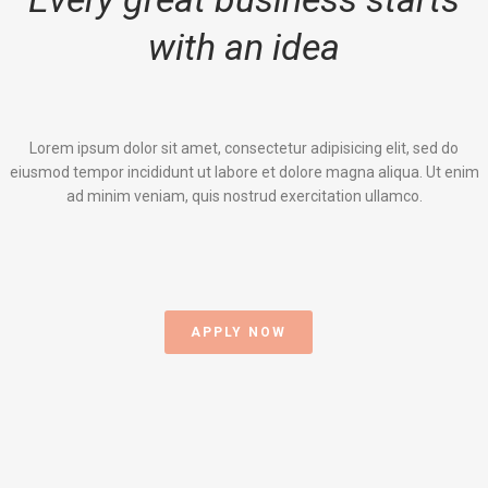
with an idea
Lorem ipsum dolor sit amet, consectetur adipisicing elit, sed do
eiusmod tempor incididunt ut labore et dolore magna aliqua. Ut enim
ad minim veniam, quis nostrud exercitation ullamco.
APPLY NOW