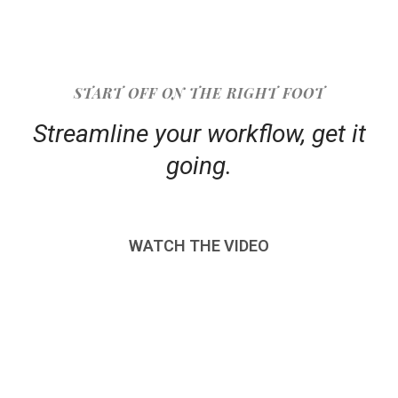
START OFF ON THE RIGHT FOOT
Streamline your workflow, get it
going.
WATCH THE VIDEO