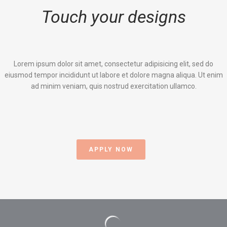
Touch your designs
Lorem ipsum dolor sit amet, consectetur adipisicing elit, sed do
eiusmod tempor incididunt ut labore et dolore magna aliqua. Ut enim
ad minim veniam, quis nostrud exercitation ullamco.
APPLY NOW