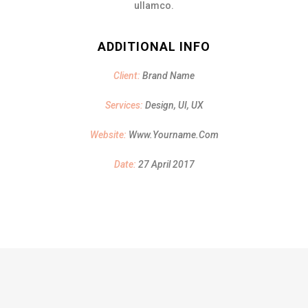
ullamco.
ADDITIONAL INFO
Client:
Brand Name
Services:
Design, UI, UX
Website:
Www.yourname.com
Date:
27 April 2017