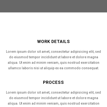
WORK DETAILS
Lorem ipsum dolor sit amet, consectetur adipisicing elit, sed
do eiusmod tempor incididunt ut labore et dolore magna
aliqua. Ut enim ad minim veniam, quis nostrud exercitation
ullamco laboris nisi ut aliquip ex ea commodo consequat.
PROCESS
Lorem ipsum dolor sit amet, consectetur adipisicing elit, sed
do eiusmod tempor incididunt ut labore et dolore magna
aliqua. Ut enim ad minim veniam, quis nostrud exercitation