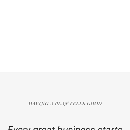
HAVING A PLAN FEELS GOOD
Every great business starts