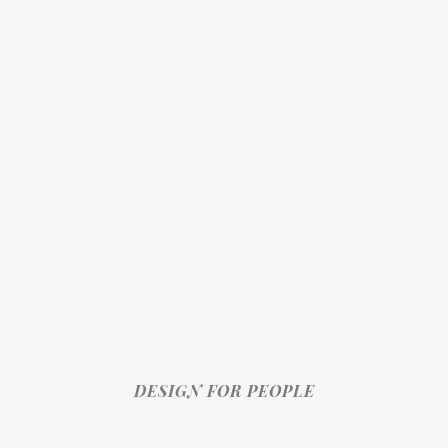
DESIGN FOR PEOPLE