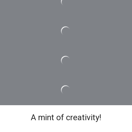
A mint of creativity!