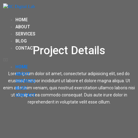
HOME
ABOUT
SERVICES
BLOG
Project Details
CONTACT
HOME
Lorem ipsum dolor sit amet, consectetur adipisicing elit, sed do
ABOUT
eiusmod tempor incididunt ut labore et dolore magna aliqua. Ut
SERVICES
enim ad minim veniam, quis nostrud exercitation ullamco laboris nisi
BLOG
ut aliquip ex ea commodo consequat. Duis aute irure dolor in
CONTACT
reprehenderit in voluptate velit esse cillum.