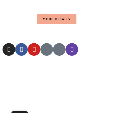
MORE DETAILS
© 2024 RC
DIGITAL LAB.
ALL RIGHTS