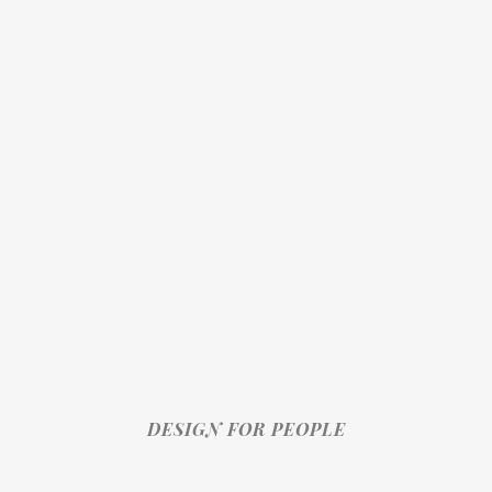
DESIGN FOR PEOPLE