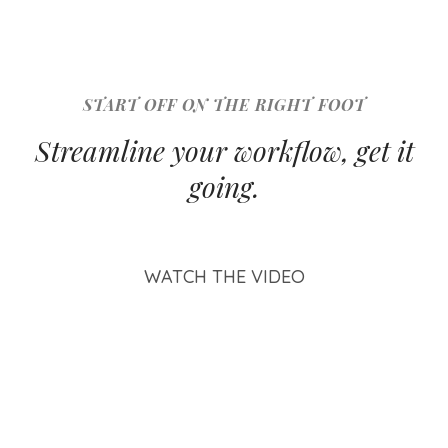
START OFF ON THE RIGHT FOOT
Streamline your workflow, get it
going.
WATCH THE VIDEO