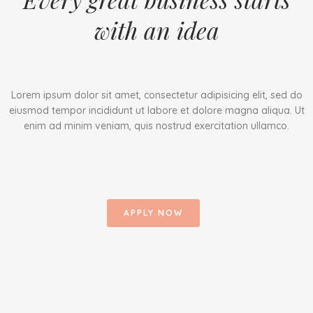
with an idea
Lorem ipsum dolor sit amet, consectetur adipisicing elit, sed do
eiusmod tempor incididunt ut labore et dolore magna aliqua. Ut
enim ad minim veniam, quis nostrud exercitation ullamco.
APPLY NOW