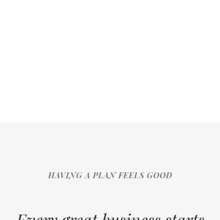
HAVING A PLAN FEELS GOOD
Every great business starts