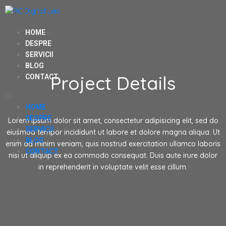
HOME
DESPRE
SERVICII
BLOG
Project Details
CONTACT
HOME
DESPRE
Lorem ipsum dolor sit amet, consectetur adipisicing elit, sed do
SERVICII
eiusmod tempor incididunt ut labore et dolore magna aliqua. Ut
BLOG
enim ad minim veniam, quis nostrud exercitation ullamco laboris
CONTACT
nisi ut aliquip ex ea commodo consequat. Duis aute irure dolor
in reprehenderit in voluptate velit esse cillum.