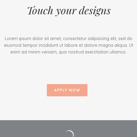
Touch your designs
Lorem ipsum dolor sit amet, consectetur adipisicing elit, sed do
eiusmod tempor incididunt ut labore et dolore magna aliqua. Ut
enim ad minim veniam, quis nostrud exercitation ullamco.
APPLY NOW