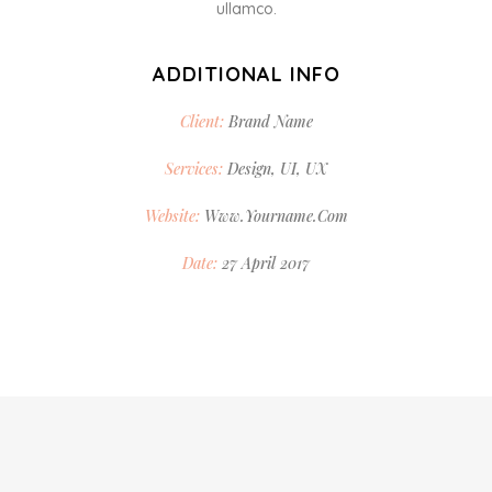
ullamco.
ADDITIONAL INFO
Client:
Brand Name
Services:
Design, UI, UX
Website:
Www.yourname.com
Date:
27 April 2017