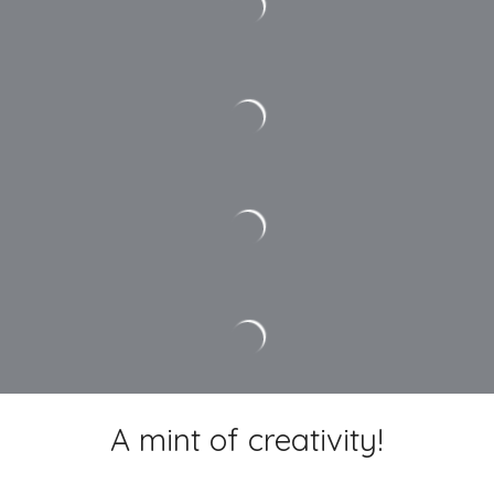
A mint of creativity!