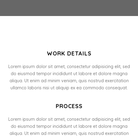
WORK DETAILS
Lorem ipsum dolor sit amet, consectetur adipisicing elit, sed
do eiusmod tempor incididunt ut labore et dolore magna
aliqua. Ut enim ad minim veniam, quis nostrud exercitation
ullamco laboris nisi ut aliquip ex ea commodo consequat.
PROCESS
Lorem ipsum dolor sit amet, consectetur adipisicing elit, sed
do eiusmod tempor incididunt ut labore et dolore magna
aliqua. Ut enim ad minim veniam, quis nostrud exercitation